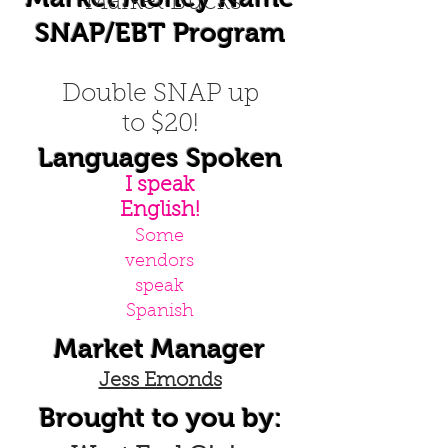
Market Bucks
SNAP/EBT Program
Double SNAP up
to $20!
Languages Spoken
I speak
English!
Some
vendors
speak
Spanish
Market Manager
Jess Emonds
Brought to you by: