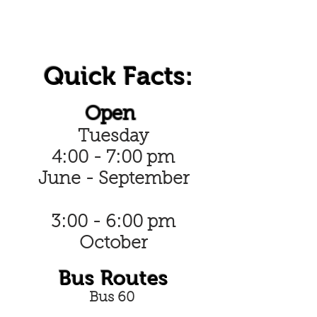
Quick Facts:
Open
Tuesday
4:00 - 7:00 pm
June - September
3:00 - 6:00 pm
October
Bus Routes
Bus 60