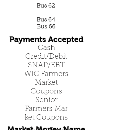
Bus 62
Bus 64
Bus 66
Payments Accepted
Cash
Credit/Debit
SNAP/EBT
WIC Farmers
Market
Coupons
Senior
Farmers Mar
ket Coupons
Market Money Name