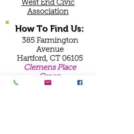
West End Civic
Association
How To Find Us:
385 Farmington
Avenue
Hartford, CT 06105
Clemens Place
Green
Read More