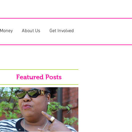
 Money
About Us
Get Involved
Featured Posts