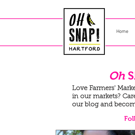
Home
Oh
S
Love Farmers' Mark
in our markets? Care
our blog and becom
Fol