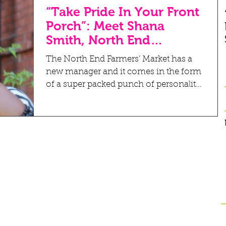
“Take Pride In Your Front
Porch”: Meet Shana
Smith, North End
Farmers’ Market New
The North End Farmers’ Market has a
Manager
new manager and it comes in the form
of a super packed punch of personality
and a whole lot of heart....