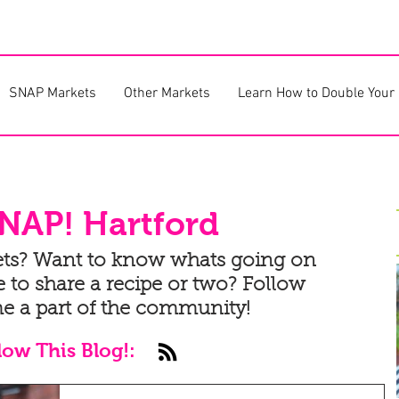
SNAP Markets
Other Markets
Learn How to Double Your
NAP! Hartford
ets? Want to know whats going on
 to share a recipe or two? Follow
e a part of the community!
low This Blog!: