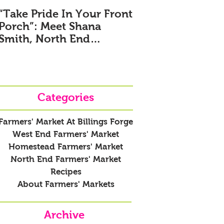
“Take Pride In Your Front
Meet Colin Murra
Porch”: Meet Shana
Farmers' Market 
Smith, North End
Billings Forge N
Farmers’ Market New
Market Manager
Manager
Categories
Farmers' Market At Billings Forge
West End Farmers' Market
Homestead Farmers' Market
North End Farmers' Market
Recipes
About Farmers' Markets
Archive