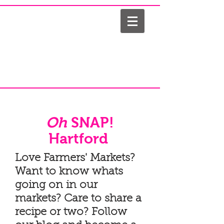
Oh
SNAP!
Hartford
Love Farmers' Markets?
Want to know whats
going on in our
markets? Care to share a
recipe or two? Follow