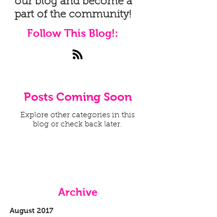
our blog and become a
part of the community!
Follow This Blog!:
Posts Coming Soon
Explore other categories in this
blog or check back later.
Archive
August 2017