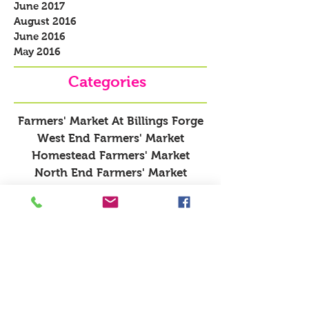
June 2017
August 2016
June 2016
May 2016
Categories
Farmers' Market At Billings Forge
West End Farmers' Market
Homestead Farmers' Market
North End Farmers' Market
Recipes
About Farmers' Markets