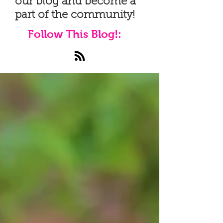
our blog and become a
part of the community!
Follow This Blog!: