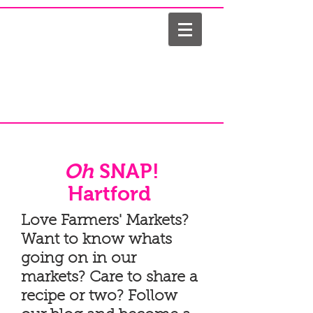
Oh
SNAP!
Hartford
Love Farmers' Markets?
Want to know whats
going on in our
markets? Care to share a
recipe or two? Follow